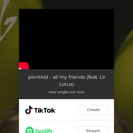
You're all set!
plxntkid - all my friends (feat. Lil
Lotus)
new single out now
Create
Stream