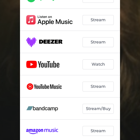
Stream
Stream
Watch
Stream
Stream/Buy
Stream